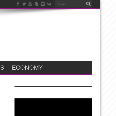
SS
ECONOMY