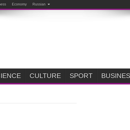
ness
Economy
Russian
IENCE
CULTURE
SPORT
BUSINE