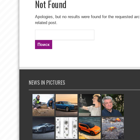
Not Found
Apologies, but no results were found for the requested arc
related post.
Найти:
NEWS IN PICTURES