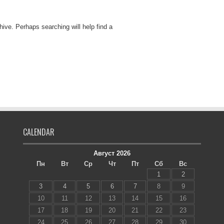
hive. Perhaps searching will help find a
CALENDAR
Август 2026
Пн
Вт
Ср
Чт
Пт
Сб
Вс
1
2
3
4
5
6
7
8
9
10
11
12
13
14
15
16
17
18
19
20
21
22
23
24
25
26
27
28
29
30