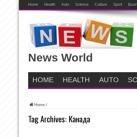
Home
Health
Auto
ScIence
Culture
Sport
Busi
News World
HOME
HEALTH
AUTO
SC
Home
/
Tag Archives:
Канада