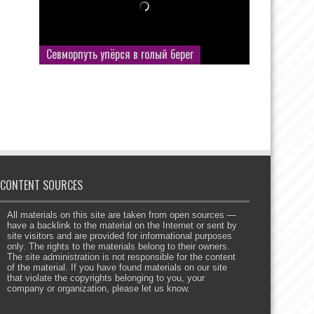
Севморпуть упёрся в голый берег
CONTENT SOURCES
All materials on this site are taken from open sources —
have a backlink to the material on the Internet or sent by
site visitors and are provided for informational purposes
only. The rights to the materials belong to their owners.
The site administration is not responsible for the content
of the material. If you have found materials on our site
that violate the copyrights belonging to you, your
company or organization, please let us know.